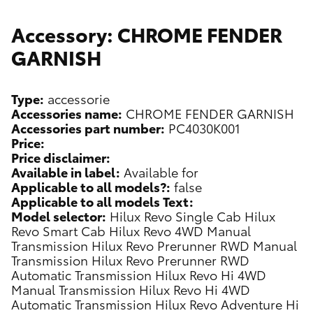
Accessory: CHROME FENDER
GARNISH
Type:
accessorie
Accessories name:
CHROME FENDER GARNISH
Accessories part number:
PC4030K001
Price:
Price disclaimer:
Available in label:
Available for
Applicable to all models?:
false
Applicable to all models Text:
Model selector:
Hilux Revo Single Cab
Hilux
Revo Smart Cab
Hilux Revo 4WD Manual
Transmission
Hilux Revo Prerunner RWD Manual
Transmission
Hilux Revo Prerunner RWD
Automatic Transmission
Hilux Revo Hi 4WD
Manual Transmission
Hilux Revo Hi 4WD
Automatic Transmission
Hilux Revo Adventure Hi