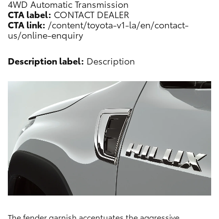
4WD Automatic Transmission
CTA label:
CONTACT DEALER
CTA link:
/content/toyota-v1-la/en/contact-
us/online-enquiry
Description label:
Description
The fender garnish accentuates the aggressive