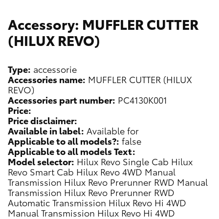
Accessory: MUFFLER CUTTER
(HILUX REVO)
Type:
accessorie
Accessories name:
MUFFLER CUTTER (HILUX
REVO)
Accessories part number:
PC4130K001
Price:
Price disclaimer:
Available in label:
Available for
Applicable to all models?:
false
Applicable to all models Text:
Model selector:
Hilux Revo Single Cab
Hilux
Revo Smart Cab
Hilux Revo 4WD Manual
Transmission
Hilux Revo Prerunner RWD Manual
Transmission
Hilux Revo Prerunner RWD
Automatic Transmission
Hilux Revo Hi 4WD
Manual Transmission
Hilux Revo Hi 4WD