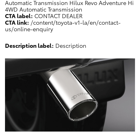
Automatic Transmission
Hilux Revo Adventure Hi
4WD Automatic Transmission
CTA label:
CONTACT DEALER
CTA link:
/content/toyota-v1-la/en/contact-
us/online-enquiry
Description label:
Description