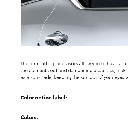
The form-fitting side visors allow you to have yo
the elements out and dampening acoustics, making 
as a sunshade, keeping the sun out of your eyes w
Color option label:
Colors: