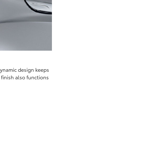
odynamic design keeps
finish also functions