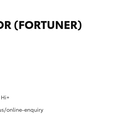
SOR (FORTUNER)
 Hi+
us/online-enquiry