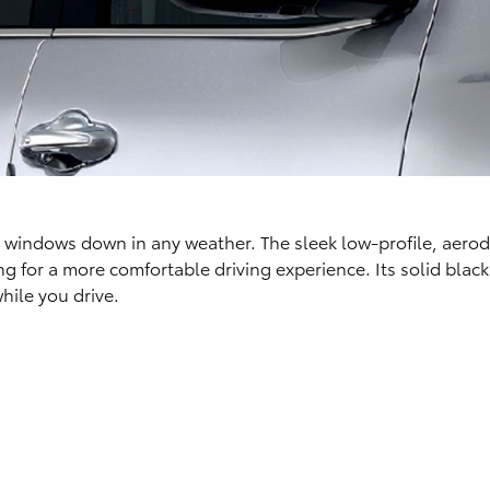
ur windows down in any weather. The sleek low-profile, aer
for a more comfortable driving experience. Its solid black 
hile you drive.