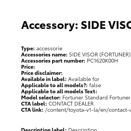
Accessory: SIDE VI
Type:
accessorie
Accessories name:
SIDE VISOR (FORTUNER)
Accessories part number:
PC1620K00H
Price:
Price disclaimer:
Available in label:
Available for
Applicable to all models?:
false
Applicable to all models Text:
Model selector:
Fortuner Standard
Fortuner
CTA label:
CONTACT DEALER
CTA link:
/content/toyota-v1-la/en/contact-
Description label:
Description