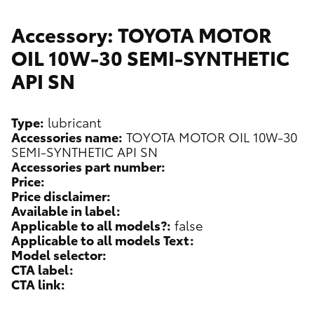
Accessory: TOYOTA MOTOR
OIL 10W-30 SEMI-SYNTHETIC
API SN
Type:
lubricant
Accessories name:
TOYOTA MOTOR OIL 10W-30
SEMI-SYNTHETIC API SN
Accessories part number:
Price:
Price disclaimer:
Available in label:
Applicable to all models?:
false
Applicable to all models Text:
Model selector:
CTA label:
CTA link: