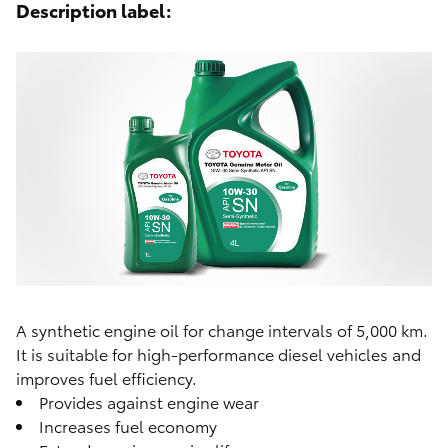
Description label:
A synthetic engine oil for change intervals of 5,000 km.
It is suitable for high-performance diesel vehicles and
improves fuel efficiency.
Provides against engine wear
Increases fuel economy