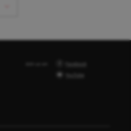
Join us on
Facebook
YouTube