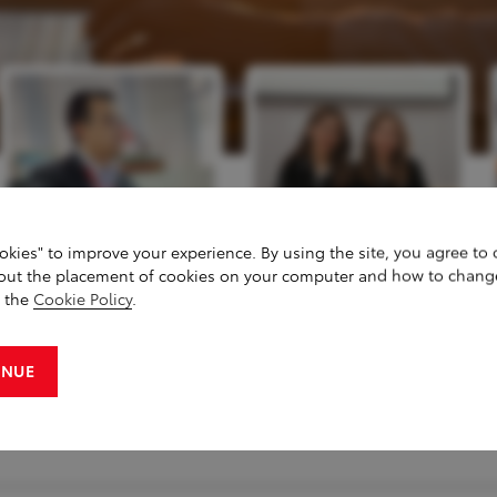
okies" to improve your experience. By using the site, you agree to
out the placement of cookies on your computer and how to chang
g the
Cookie Policy
.
INUE
S