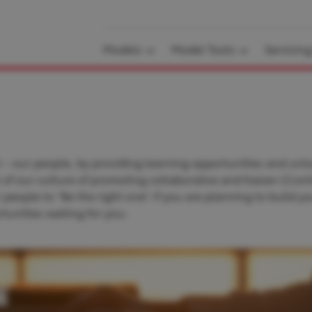
Models
Model Tools
Servicin
 – our people, by providing learning opportunities and unlo
rt of our culture of promoting collaborative and Kaizen (Con
ople to “Be the right one”. If you are planning to build yo
tunities waiting for you: