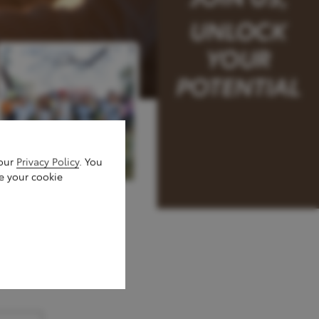
 our
Privacy Policy
. You
e your cookie