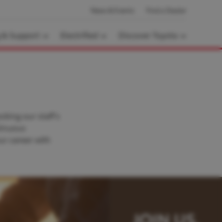
News & Events
Find a Dealer
g & Support
Electrified
Discover Toyota
cking our staff’s
tinuous
ur career with