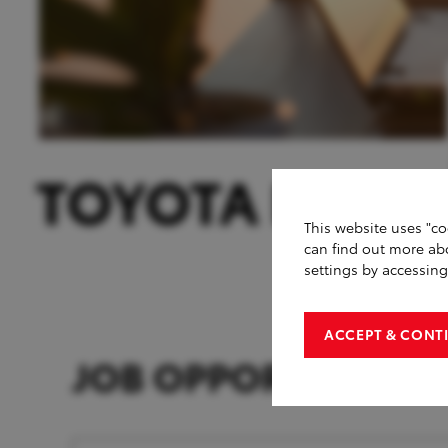
This website uses "co
can find out more ab
settings by accessin
ACCEPT & CONT
JOB OPPORTUNITIE