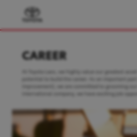
CAREER
At Toyota Laos, we highly value our greatest asset
potential to build the career. As an important pa
improvement), we are committed to grooming our pe
international company, we have exciting job oppor