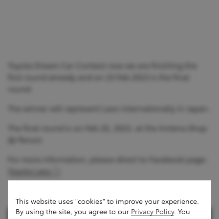
Toyota Dream Car Contest now we are finishing the
first round already and on 25 Feb 2023 is the final
round.
The winner will represent Laos internationally in Japan.
The final round is on Feb 20, 2023. at the Antena Shop
@ Parson
For more information, please direct to Facebook page:
Toyota Laos
This website uses "cookies" to improve your experience.
By using the site, you agree to our
Privacy Policy
. You