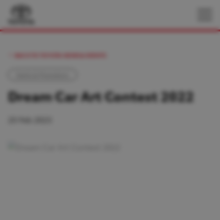
BACK TO TOYOTA NEWS & EVENTS
Events & Promotions
Dream Car Art Contest 2022
25 Feb 2023