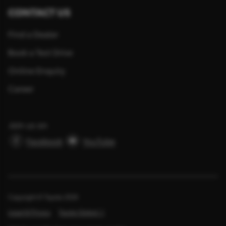
CONTACT US
Find a Dealer
Book a Test Drive
Online Enquiry
Career
Join us on
Facebook
YouTube
Copyright © Toyota
2026
Legal & Privacy
Toyota Global