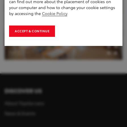
can find out more about the placement of cookies on
your computer and how to change your cookie settings
by accessing the
Cookie Policy
.
ACCEPT & CONTINUE
1
of
2
DISCOVER US
About Toyota Laos
News & Events