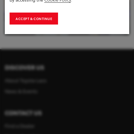
ACCEPT & CONTINUE
1
of
8
DISCOVER US
About Toyota Laos
News & Events
CONTACT US
Find a Dealer