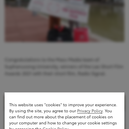
Congratulations to the Mass Media team of
Suphanuvong University, winners of the Lao Short Film
Awards 2021 with their short film, Radio Signal.
This website uses "cookies" to improve your experience.
By using the site, you agree to our
Privacy Policy
. You
can find out more about the placement of cookies on
your computer and how to change your cookie settings
by accessing the
Cookie Policy
.