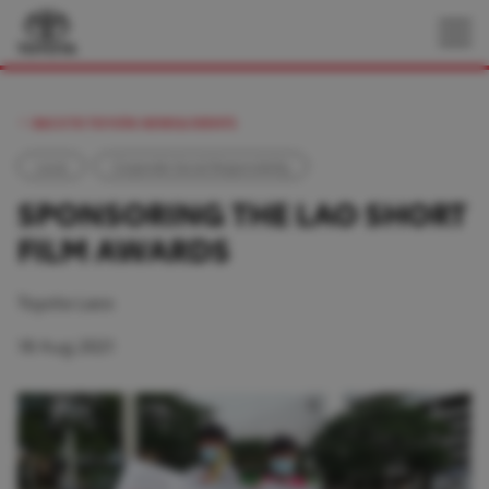
BACK TO TOYOTA NEWS & EVENTS
Local
Corporate Social Responsibility
SPONSORING THE LAO SHORT
FILM AWARDS
Toyota Laos
18 Aug 2021