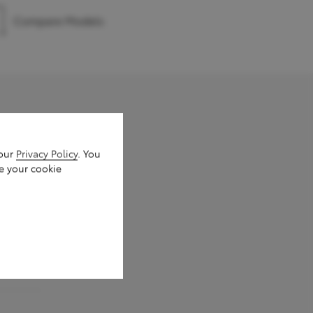
Compare Models
 our
Privacy Policy
. You
e your cookie