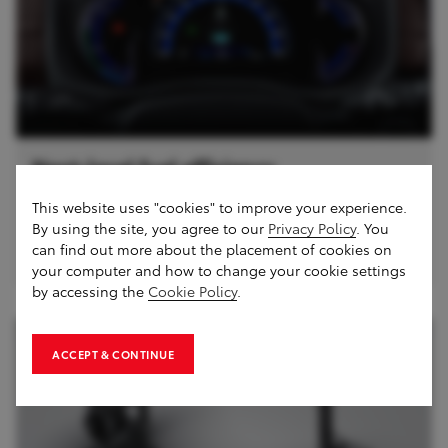
Next-level fuel efficiency
Built with a monocoque chassis, the Innova is
This website uses "cookies" to improve your experience.
significantly lighter, contributing to the vehicle's
By using the site, you agree to our
Privacy Policy
. You
excellent fuel economy.
can find out more about the placement of cookies on
your computer and how to change your cookie settings
by accessing the
Cookie Policy
.
ACCEPT & CONTINUE