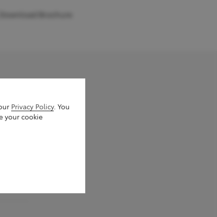
Download Brochure
 our
Privacy Policy
. You
e your cookie