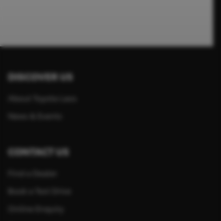
DISCOVER US
About Toyota Laos
News & Events
CONTACT US
Find a Dealer
Book a Test Drive
Online Enquiry