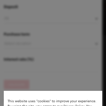
Deposit
Purchase term
Interest rate (%)
CALCULATE
Prices shown may vary according to the daily exchange rate.
This website uses "cookies" to improve your experience.
By using the site, you agree to our
Privacy Policy
. You