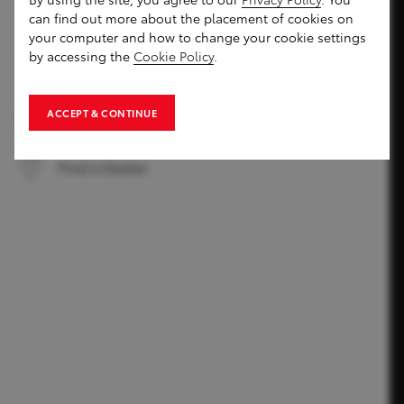
can find out more about the placement of cookies on
your computer and how to change your cookie settings
by accessing the
Cookie Policy
.
Compare Models
ACCEPT & CONTINUE
Book a Test Drive
Find a Dealer