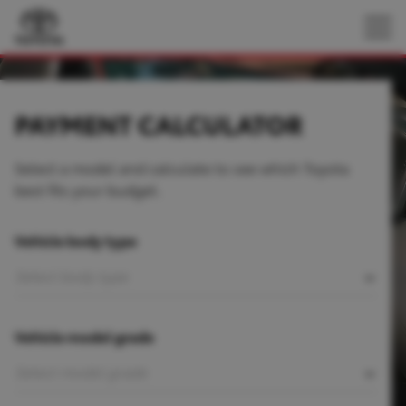
PAYMENT CALCULATOR
Select a model and calculate to see which Toyota
best fits your budget.
Vehicle body type
Vehicle model grade