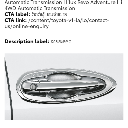
Automatic Transmission
Hilux Revo Adventure Hi
4WD Automatic Transmission
CTA label:
ຕິດຕໍ່ຜູ້ແທນຈຳໜ່າຍ
CTA link:
/content/toyota-v1-la/lo/contact-
us/online-enquiry
Description label:
ລາຍລະອຽດ