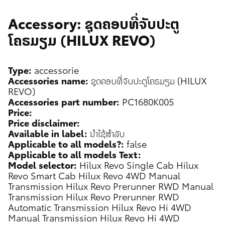
Accessory: ຊຸດຄອບທີ່ຈັບປະຕູ
ໂຄຣມຽມ (HILUX REVO)
Type:
accessorie
Accessories name:
ຊຸດຄອບທີ່ຈັບປະຕູໂຄຣມຽມ (HILUX
REVO)
Accessories part number:
PC1680K005
Price:
Price disclaimer:
Available in label:
ນຳໃຊ້ສຳລັບ
Applicable to all models?:
false
Applicable to all models Text:
Model selector:
Hilux Revo Single Cab
Hilux
Revo Smart Cab
Hilux Revo 4WD Manual
Transmission
Hilux Revo Prerunner RWD Manual
Transmission
Hilux Revo Prerunner RWD
Automatic Transmission
Hilux Revo Hi 4WD
Manual Transmission
Hilux Revo Hi 4WD