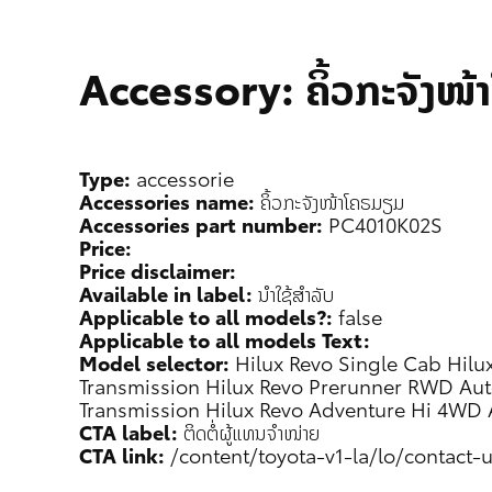
Accessory: ຄິ້ວກະຈັງໜ
Type:
accessorie
Accessories name:
ຄິ້ວກະຈັງໜ້າໂຄຣມຽມ
Accessories part number:
PC4010K02S
Price:
Price disclaimer:
Available in label:
ນຳໃຊ້ສຳລັບ
Applicable to all models?:
false
Applicable to all models Text:
Model selector:
Hilux Revo Single Cab
Hilu
Transmission
Hilux Revo Prerunner RWD Aut
Transmission
Hilux Revo Adventure Hi 4WD 
CTA label:
ຕິດຕໍ່ຜູ້ແທນຈຳໜ່າຍ
CTA link:
/content/toyota-v1-la/lo/contact-