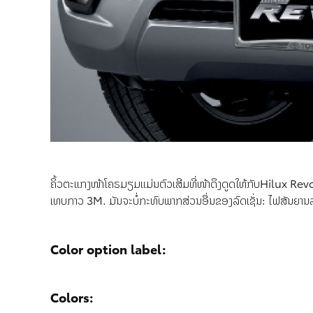
ຄິ້ວຕະແກງໜ້າໂຄຣມຽມແມ່ນຕົວເສີມທີ່ໜ້າດຶງດູດໃຫ້ກັບHilux Revo
ເທບກາວ 3M. ມັນຈະບໍ່ກະທົບພາກສ່ວນອື່ນຂອງລົດເຊັ່ນ: ໄຟສັນຍານ
Color option label:
Colors: