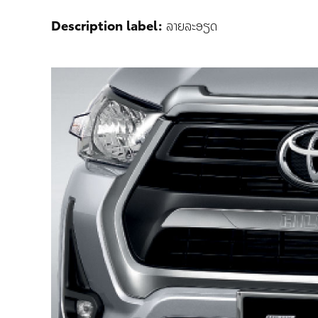
Description label:
ລາຍລະອຽດ