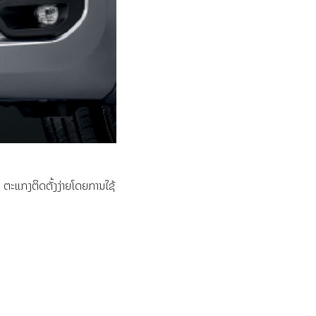
ຕະແກງຕິດຕັ້ງງ່າຍໂດຍການໃຊ້