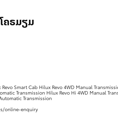
້າໂຄຣມຽມ
x Revo Smart Cab
Hilux Revo 4WD Manual Transmissi
omatic Transmission
Hilux Revo Hi 4WD Manual Tran
Automatic Transmission
us/online-enquiry