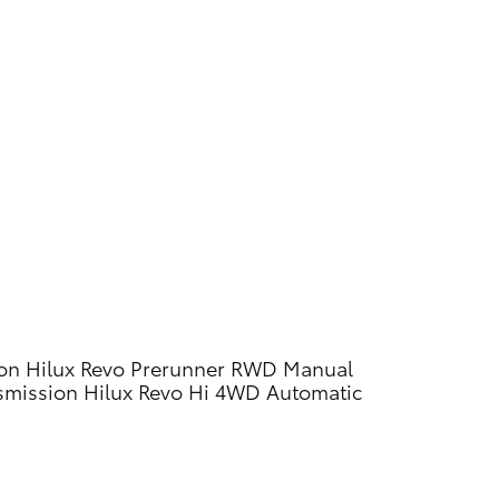
on
Hilux Revo Prerunner RWD Manual
smission
Hilux Revo Hi 4WD Automatic