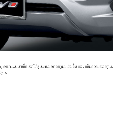
, ອອກແບບມາເພື່ອເຮັດໃຫ້ຮູບພາຍນອກຂອງມັນເດັ່ນຂຶ້ນ ແລະ ເພີ່ມຄວາມສວຍງາມ. 
ລ້ຽວ.