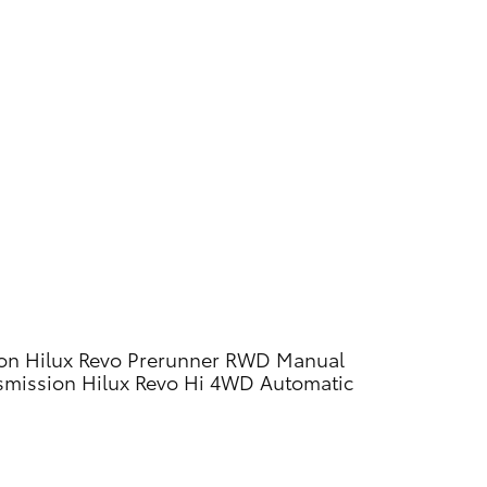
on
Hilux Revo Prerunner RWD Manual
smission
Hilux Revo Hi 4WD Automatic