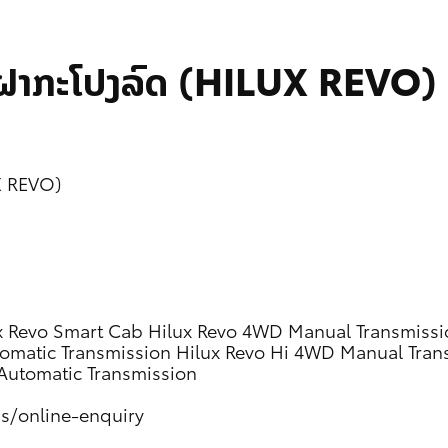
ກຝາກະໂປງລົດ (HILUX REVO)
UX REVO)
x Revo Smart Cab
Hilux Revo 4WD Manual Transmissi
omatic Transmission
Hilux Revo Hi 4WD Manual Tran
Automatic Transmission
us/online-enquiry