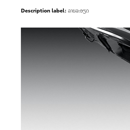
Description label:
ລາຍລະອຽດ