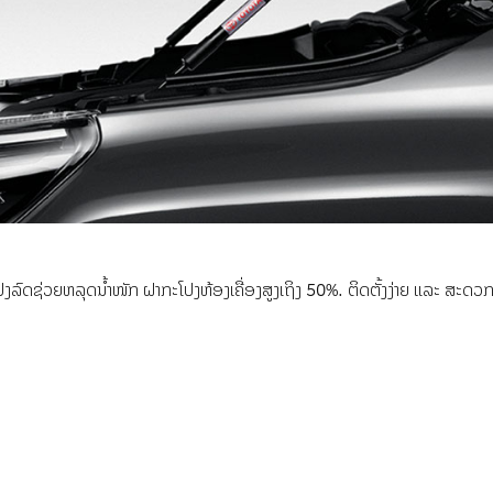
ດຊ່ວຍຫລຸດນ້ຳໜັກ ຝາກະໂປງຫ້ອງເຄື່ອງສູງເຖິງ 50%. ຕິດຕັ້ງງ່າຍ ແລະ ສະດວກໂດ