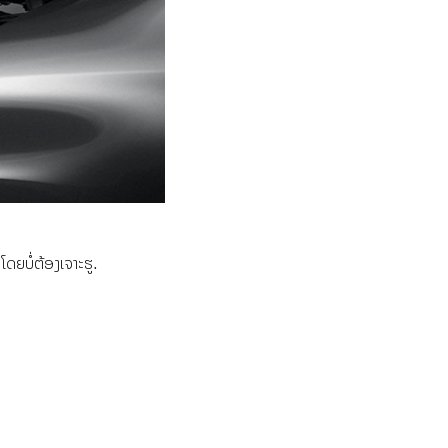
ຍບໍ່ຕ້ອງເຈາະຮູ.