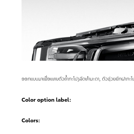
ອອກແບບມາເພື່ອແທນຕົວຄ້ຳກະໂປງລົດທຳມະດາ, ຕົວຊ່ວຍຍົກຝາກະໂປງລົ
Color option label:
Colors: