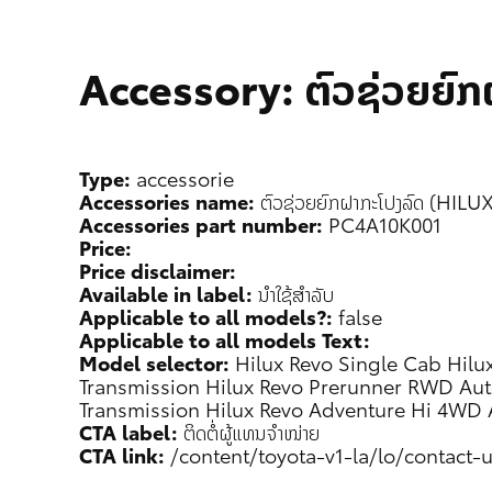
Accessory: ຕົວຊ່ວຍຍົ
Type:
accessorie
Accessories name:
ຕົວຊ່ວຍຍົກຝາກະໂປງລົດ (HIL
Accessories part number:
PC4A10K001
Price:
Price disclaimer:
Available in label:
ນຳໃຊ້ສຳລັບ
Applicable to all models?:
false
Applicable to all models Text:
Model selector:
Hilux Revo Single Cab
Hilu
Transmission
Hilux Revo Prerunner RWD Aut
Transmission
Hilux Revo Adventure Hi 4WD 
CTA label:
ຕິດຕໍ່ຜູ້ແທນຈຳໜ່າຍ
CTA link:
/content/toyota-v1-la/lo/contact-