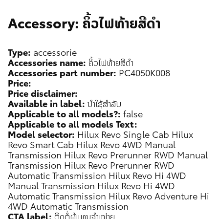
Accessory: ຄິ້ວໄຟທ້າຍສີດຳ
Type:
accessorie
Accessories name:
ຄິ້ວໄຟທ້າຍສີດຳ
Accessories part number:
PC4050K008
Price:
Price disclaimer:
Available in label:
ນຳໃຊ້ສຳລັບ
Applicable to all models?:
false
Applicable to all models Text:
Model selector:
Hilux Revo Single Cab
Hilux
Revo Smart Cab
Hilux Revo 4WD Manual
Transmission
Hilux Revo Prerunner RWD Manual
Transmission
Hilux Revo Prerunner RWD
Automatic Transmission
Hilux Revo Hi 4WD
Manual Transmission
Hilux Revo Hi 4WD
Automatic Transmission
Hilux Revo Adventure Hi
4WD Automatic Transmission
CTA label:
ຕິດຕໍ່ຜູ້ແທນຈຳໜ່າຍ