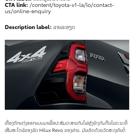
CTA link:
/content/toyota-v1-la/lo/contact-
us/online-enquiry
Description label:
ລາຍລະອຽດ
ເຄື່ອງຕົກແຕ່ງອອກແບບມາເພື່ອປະ​ສົມ​ປະ​ສານກັບໄຟຫຼັງຢ່າງກົມກືນໃນຂະນະທີ່
ເສີມສະໄຕລ໌ຂອງລົດ Hilux Revo ຂອງທ່ານ. ມັນເຮັດດ້ວຍວັດສະດຸທົນຕໍ່