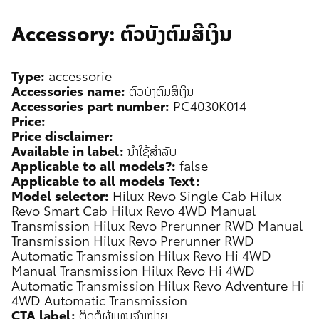
Accessory: ຕົວບັງຕົມສີເງິນ
Type:
accessorie
Accessories name:
ຕົວບັງຕົມສີເງິນ
Accessories part number:
PC4030K014
Price:
Price disclaimer:
Available in label:
ນຳໃຊ້ສຳລັບ
Applicable to all models?:
false
Applicable to all models Text:
Model selector:
Hilux Revo Single Cab
Hilux
Revo Smart Cab
Hilux Revo 4WD Manual
Transmission
Hilux Revo Prerunner RWD Manual
Transmission
Hilux Revo Prerunner RWD
Automatic Transmission
Hilux Revo Hi 4WD
Manual Transmission
Hilux Revo Hi 4WD
Automatic Transmission
Hilux Revo Adventure Hi
4WD Automatic Transmission
CTA label:
ຕິດຕໍ່ຜູ້ແທນຈຳໜ່າຍ