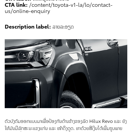
CTA link:
/content/toyota-v1-la/lo/contact-
us/online-enquiry
Description label:
ລາຍລະອຽດ
ຕົວບັງຕົມອອກແບບມາເພື່ອປ້ອງກັນດ້ານຂ້າງຂອງລົດ Hilux Revo ແລະ ຍັງ
ໃຫ້ມັນມີລັກສະນະແຂງແກ່ນ ແລະ ໜ້າດຶງດູດ. ທາດ້ວຍສີເງິນໄດ້ເພີ່ມຮູບພາຍ